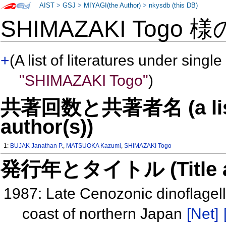
AIST
>
GSJ
>
MIYAGI(the Author)
>
nkysdb (this DB)
SHIMAZAKI Togo 
+
(A list of literatures under single
"SHIMAZAKI Togo"
)
共著回数と共著者名 (a list o
author(s))
1:
BUJAK Janathan P.
,
MATSUOKA Kazumi
,
SHIMAZAKI Togo
発行年とタイトル (Title and 
1987: Late Cenozonic dinoflagell
coast of northern Japan
[Net]