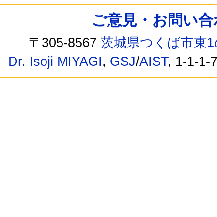
ご意見・お問い合わせ /
〒305-8567
茨城県つくば市東1
Dr. Isoji MIYAGI
,
GSJ
/
AIST
, 1-1-1-