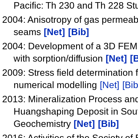
Pacific: Th 230 and Th 228 St
2004: Anisotropy of gas permeabil
seams
[Net]
[Bib]
2004: Development of a 3D FEM s
with sorption/diffusion
[Net]
[
2009: Stress field determination
numerical modelling
[Net]
[Bib
2013: Mineralization Process and
Huangshaping Deposit in Sou
Geochemistry
[Net]
[Bib]
2016: Activities of the Society o