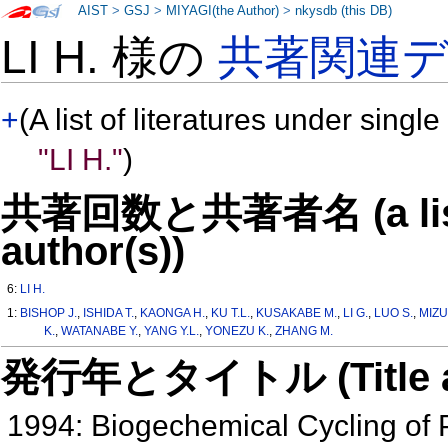
AIST
>
GSJ
>
MIYAGI(the Author)
>
nkysdb (this DB)
LI H. 様の
共著関連
+
(A list of literatures under single
"LI H."
)
共著回数と共著者名 (a list o
author(s))
6:
LI H.
1:
BISHOP J.
,
ISHIDA T.
,
KAONGA H.
,
KU T.L.
,
KUSAKABE M.
,
LI G.
,
LUO S.
,
MIZU
K.
,
WATANABE Y.
,
YANG Y.L.
,
YONEZU K.
,
ZHANG M.
発行年とタイトル (Title and 
1994: Biogechemical Cycling of Pa