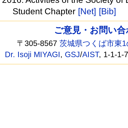
Student Chapter
[Net]
[Bib]
ご意見・お問い合わせ /
〒305-8567
茨城県つくば市東1
Dr. Isoji MIYAGI
,
GSJ
/
AIST
, 1-1-1-