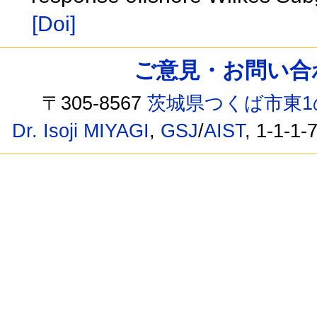
[Doi]
ご意見・お問い合わせ /
〒305-8567
茨城県つくば市東1
Dr. Isoji MIYAGI
,
GSJ
/
AIST
, 1-1-1-