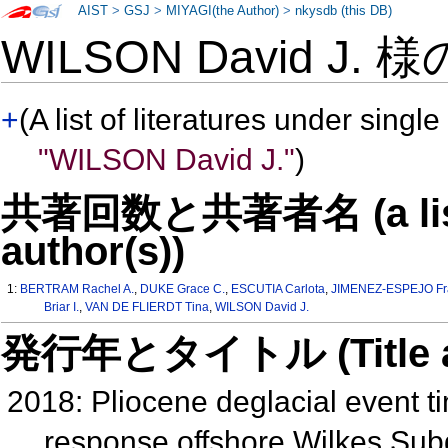
AIST
>
GSJ
>
MIYAGI(the Author)
>
nkysdb (this DB)
WILSON David J. 
+
(A list of literatures under single
"WILSON David J."
)
共著回数と共著者名 (a list o
author(s))
1:
BERTRAM Rachel A.
,
DUKE Grace C.
,
ESCUTIA Carlota
,
JIMENEZ-ESPEJO Fra
Briar I.
,
VAN DE FLIERDT Tina
,
WILSON David J.
発行年とタイトル (Title and 
2018: Pliocene deglacial event 
response offshore Wilkes Subg