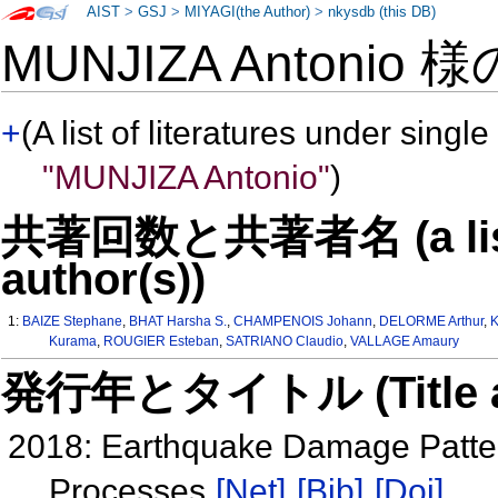
AIST
>
GSJ
>
MIYAGI(the Author)
>
nkysdb (this DB)
MUNJIZA Antonio 
+
(A list of literatures under single
"MUNJIZA Antonio"
)
共著回数と共著者名 (a list o
author(s))
1:
BAIZE Stephane
,
BHAT Harsha S.
,
CHAMPENOIS Johann
,
DELORME Arthur
,
Kurama
,
ROUGIER Esteban
,
SATRIANO Claudio
,
VALLAGE Amaury
発行年とタイトル (Title and 
2018: Earthquake Damage Patte
Processes
[Net]
[Bib]
[Doi]