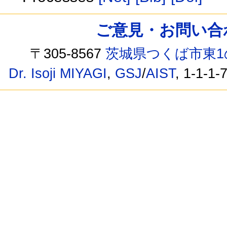
ご意見・お問い合わせ /
〒305-8567
茨城県つくば市東1
Dr. Isoji MIYAGI
,
GSJ
/
AIST
, 1-1-1-