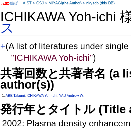
AIST
>
GSJ
>
MIYAGI(the Author)
>
nkysdb (this DB)
ICHIKAWA Yoh-ichi
ス
+
(A list of literatures under single
"ICHIKAWA Yoh-ichi"
)
共著回数と共著者名 (a list o
author(s))
1:
ABE Takumi
,
ICHIKAWA Yoh-ichi
,
YAU Andrew W.
発行年とタイトル (Title and 
2002: Plasma density enhancemen