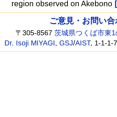
region observed on Akebono
ご意見・お問い合わせ /
〒305-8567
茨城県つくば市東1
Dr. Isoji MIYAGI
,
GSJ
/
AIST
, 1-1-1-