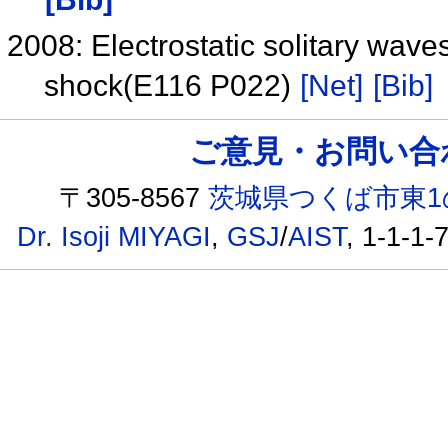
2008: Electrostatic solitary waves 
shock(E116 P022)
[Net]
[Bib]
ご意見・お問い合わせ /
〒305-8567
茨城県つくば市東1
Dr. Isoji MIYAGI
,
GSJ
/
AIST
, 1-1-1-