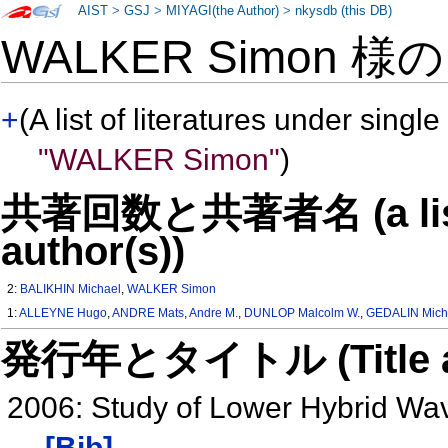
AIST
>
GSJ
>
MIYAGI(the Author)
>
nkysdb (this DB)
WALKER Simon 様
+
(A list of literatures under single
"WALKER Simon"
)
共著回数と共著者名 (a list o
author(s))
2:
BALIKHIN Michael
,
WALKER Simon
1:
ALLEYNE Hugo
,
ANDRE Mats
,
Andre M.
,
DUNLOP Malcolm W.
,
GEDALIN Mich
発行年とタイトル (Title and 
2006: Study of Lower Hybrid Wa
[Bib]