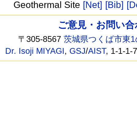
Geothermal Site
[Net]
[Bib]
[D
ご意見・お問い合わせ /
〒305-8567
茨城県つくば市東1
Dr. Isoji MIYAGI
,
GSJ
/
AIST
, 1-1-1-