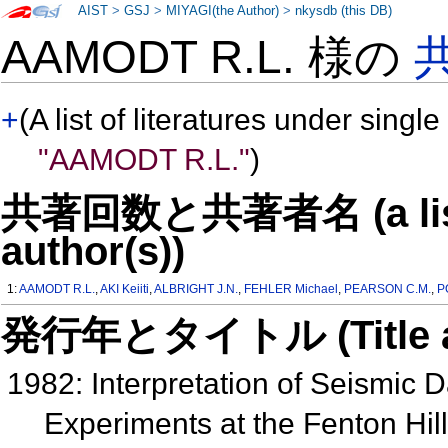
AIST
>
GSJ
>
MIYAGI(the Author)
>
nkysdb (this DB)
AAMODT R.L. 様の
+
(A list of literatures under single
"AAMODT R.L."
)
共著回数と共著者名 (a list o
author(s))
1:
AAMODT R.L.
,
AKI Keiiti
,
ALBRIGHT J.N.
,
FEHLER Michael
,
PEARSON C.M.
,
P
発行年とタイトル (Title and 
1982: Interpretation of Seismic D
Experiments at the Fenton Hil