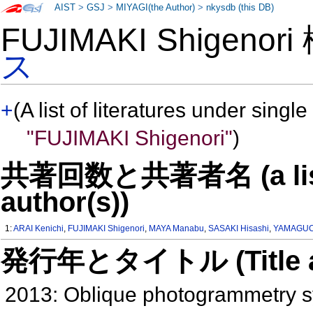
AIST
>
GSJ
>
MIYAGI(the Author)
>
nkysdb (this DB)
FUJIMAKI Shigenor
ス
+
(A list of literatures under single
"FUJIMAKI Shigenori"
)
共著回数と共著者名 (a list o
author(s))
1:
ARAI Kenichi
,
FUJIMAKI Shigenori
,
MAYA Manabu
,
SASAKI Hisashi
,
YAMAGUC
発行年とタイトル (Title and 
2013: Oblique photogrammetry sy