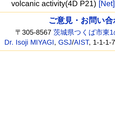
volcanic activity(4D P21)
[Net]
ご意見・お問い合わせ /
〒305-8567
茨城県つくば市東1
Dr. Isoji MIYAGI
,
GSJ
/
AIST
, 1-1-1-