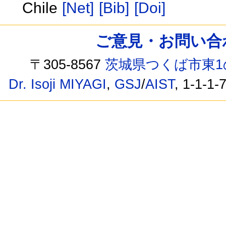
Chile
[Net]
[Bib]
[Doi]
ご意見・お問い合わせ /
〒305-8567
茨城県つくば市東1
Dr. Isoji MIYAGI
,
GSJ
/
AIST
, 1-1-1-