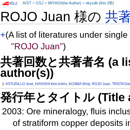
AIST
>
GSJ
>
MIYAGI(the Author)
>
nkysdb (this DB)
ROJO Juan 様の
共
+
(A list of literatures under single
"ROJO Juan"
)
共著回数と共著者名 (a list o
author(s))
1:
ASTUDILLO Jose
,
HAYASHI Ken-ichiro
,
KOJIMA Shoji
,
ROJO Juan
,
TRISTA Da
発行年とタイトル (Title and 
2003: Ore mineralogy, fluis inclus
of stratiform copper deposits i