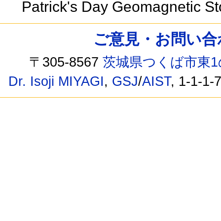
Patrick's Day Geomagnetic S
ご意見・お問い合わせ /
〒305-8567
茨城県つくば市東1
Dr. Isoji MIYAGI
,
GSJ
/
AIST
, 1-1-1-