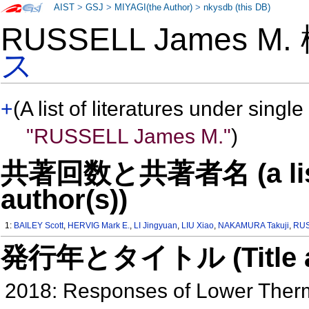
AIST
>
GSJ
>
MIYAGI(the Author)
>
nkysdb (this DB)
RUSSELL James M
ス
+
(A list of literatures under single
"RUSSELL James M."
)
共著回数と共著者名 (a list o
author(s))
1:
BAILEY Scott
,
HERVIG Mark E.
,
LI Jingyuan
,
LIU Xiao
,
NAKAMURA Takuji
,
RUS
発行年とタイトル (Title and 
2018: Responses of Lower Therm