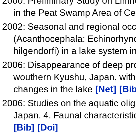
2000: Preliminary Study on Limn
in the Peat Swamp Area of Ce
2002: Seasonal and regional occ
(Acanthocephala: Echinorhynch
hilgendorfi) in a lake system 
2006: Disappearance of deep pro
wouthern Kyushu, Japan, with 
changes in the lake
[Net]
[Bib
2006: Studies on the aquatic oli
Japan. 4. Faunal characteristi
[Bib]
[Doi]