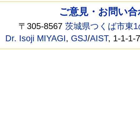
ご意見・お問い合わせ /
〒305-8567
茨城県つくば市東1
Dr. Isoji MIYAGI
,
GSJ
/
AIST
, 1-1-1-