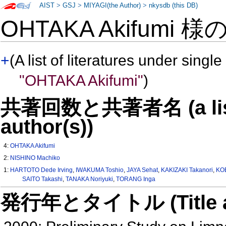
AIST
>
GSJ
>
MIYAGI(the Author)
>
nkysdb (this DB)
OHTAKA Akifumi 様
+
(A list of literatures under single
"OHTAKA Akifumi"
)
共著回数と共著者名 (a list o
author(s))
4:
OHTAKA Akifumi
2:
NISHINO Machiko
1:
HARTOTO Dede Irving
,
IWAKUMA Toshio
,
JAYA Sehat
,
KAKIZAKI Takanori
,
KO
SAITO Takashi
,
TANAKA Noriyuki
,
TORANG Inga
発行年とタイトル (Title and 