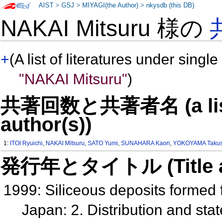
AIST
>
GSJ
>
MIYAGI(the Author)
>
nkysdb (this DB)
NAKAI Mitsuru 様の
+
(A list of literatures under single
"NAKAI Mitsuru"
)
共著回数と共著者名 (a list o
author(s))
1:
ITOI Ryuichi
,
NAKAI Mitsuru
,
SATO Yumi
,
SUNAHARA Kaori
,
YOKOYAMA Takus
発行年とタイトル (Title and 
1999: Siliceous deposits formed
Japan: 2. Distribution and sta