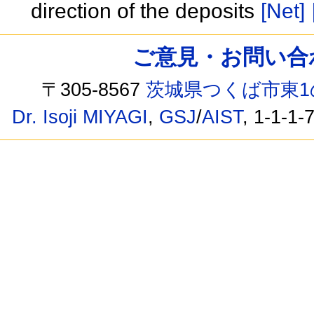
direction of the deposits
[Net]
ご意見・お問い合わせ /
〒305-8567
茨城県つくば市東1
Dr. Isoji MIYAGI
,
GSJ
/
AIST
, 1-1-1-