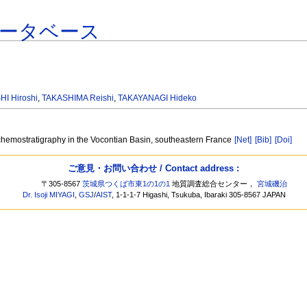
ータベース
HI Hiroshi
,
TAKASHIMA Reishi
,
TAKAYANAGI Hideko
chemostratigraphy in the Vocontian Basin, southeastern France
[Net]
[Bib]
[Doi]
ご意見・お問い合わせ / Contact address :
〒305-8567
茨城県つくば市東1の1の1
地質調査総合センター，
宮城磯治
Dr. Isoji MIYAGI
,
GSJ
/
AIST
, 1-1-1-7 Higashi, Tsukuba, Ibaraki 305-8567 JAPAN