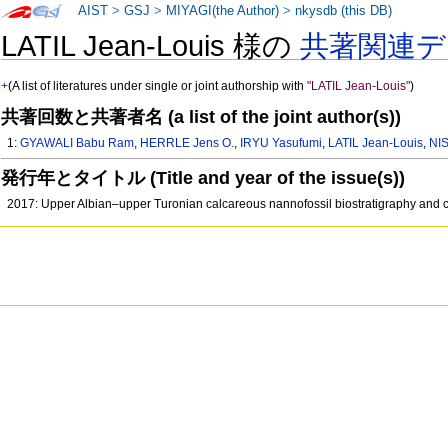
AIST
>
GSJ
>
MIYAGI(the Author)
>
nkysdb (this DB)
LATIL Jean-Louis 様の
共著関連デ
+
(A list of literatures under single or joint authorship with
"LATIL Jean-Louis"
)
共著回数と共著者名 (a list of the joint author(s))
1:
GYAWALI Babu Ram
,
HERRLE Jens O.
,
IRYU Yasufumi
,
LATIL Jean-Louis
,
NIS
発行年とタイトル (Title and year of the issue(s))
2017: Upper Albian–upper Turonian calcareous nannofossil biostratigraphy and 