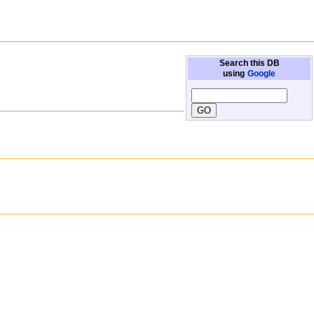
Search this DB
using
Google