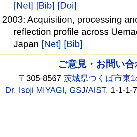
[Net]
[Bib]
[Doi]
2003: Acquisition, processing and
reflection profile across Uema
Japan
[Net]
[Bib]
ご意見・お問い合わせ /
〒305-8567
茨城県つくば市東1
Dr. Isoji MIYAGI
,
GSJ
/
AIST
, 1-1-1-