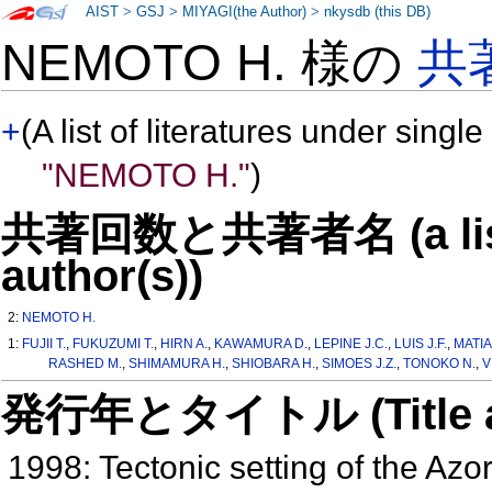
AIST
>
GSJ
>
MIYAGI(the Author)
>
nkysdb (this DB)
NEMOTO H. 様の
共
+
(A list of literatures under single
"NEMOTO H."
)
共著回数と共著者名 (a list o
author(s))
2:
NEMOTO H.
1:
FUJII T.
,
FUKUZUMI T.
,
HIRN A.
,
KAWAMURA D.
,
LEPINE J.C.
,
LUIS J.F.
,
MATIA
RASHED M.
,
SHIMAMURA H.
,
SHIOBARA H.
,
SIMOES J.Z.
,
TONOKO N.
,
V
発行年とタイトル (Title and 
1998: Tectonic setting of the A