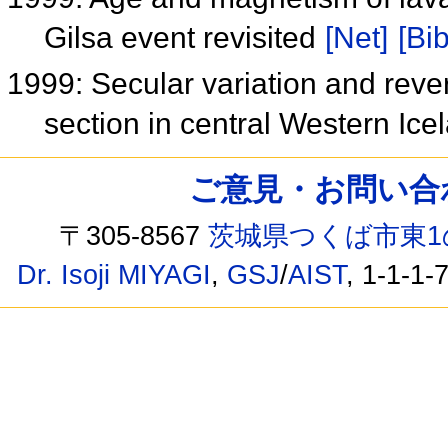
Gilsa event revisited
[Net]
[Bib
1999: Secular variation and reve
section in central Western Ic
ご意見・お問い合わせ /
〒305-8567
茨城県つくば市東1
Dr. Isoji MIYAGI
,
GSJ
/
AIST
, 1-1-1-