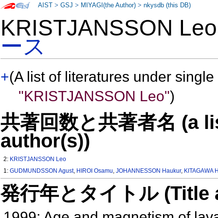
AIST
>
GSJ
>
MIYAGI(the Author)
>
nkysdb (this DB)
KRISTJANSSON Le
ース
+
(A list of literatures under single
"KRISTJANSSON Leo"
)
共著回数と共著者名 (a list o
author(s))
2:
KRISTJANSSON Leo
1:
GUDMUNDSSON Agust
,
HIROI Osamu
,
JOHANNESSON Haukur
,
KITAGAWA H
発行年とタイトル (Title and 
1999: Age and magnetism of lavas