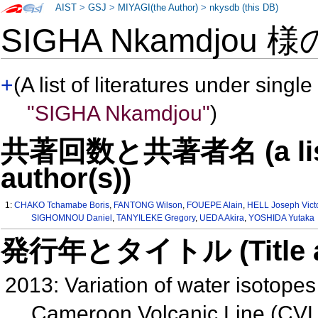
AIST
>
GSJ
>
MIYAGI(the Author)
>
nkysdb (this DB)
SIGHA Nkamdjou 
+
(A list of literatures under single
"SIGHA Nkamdjou"
)
共著回数と共著者名 (a list o
author(s))
1:
CHAKO Tchamabe Boris
,
FANTONG Wilson
,
FOUEPE Alain
,
HELL Joseph Vict
SIGHOMNOU Daniel
,
TANYILEKE Gregory
,
UEDA Akira
,
YOSHIDA Yutaka
発行年とタイトル (Title and 
2013: Variation of water isotope
Cameroon Volcanic Line (CVL)