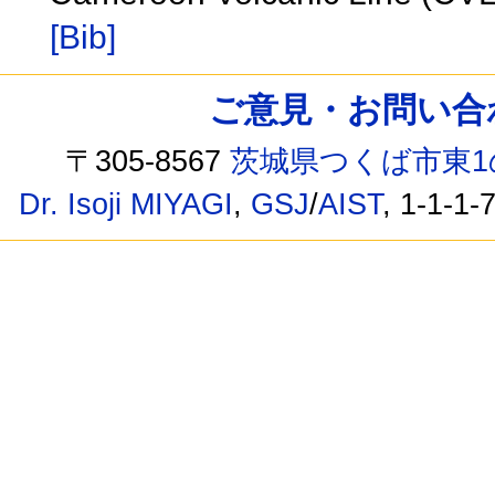
[Bib]
ご意見・お問い合わせ /
〒305-8567
茨城県つくば市東1
Dr. Isoji MIYAGI
,
GSJ
/
AIST
, 1-1-1-