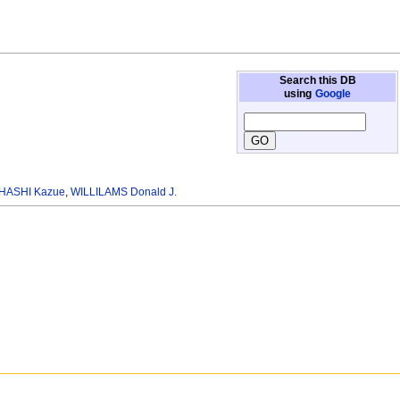
Search this DB
using
Google
HASHI Kazue
,
WILLILAMS Donald J.