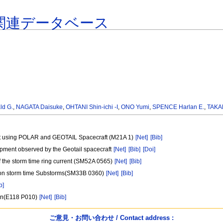
関連データベース
d G.
,
NAGATA Daisuke
,
OHTANI Shin-ichi -I
,
ONO Yumi
,
SPENCE Harlan E.
,
TAKA
heet using POLAR and GEOTAIL Spacecraft (M21A 1)
[Net]
[Bib]
pment observed by the Geotail spacecraft
[Net]
[Bib]
[Doi]
f the storm time ring current (SM52A 0565)
[Net]
[Bib]
 Non storm time Substorms(SM33B 0360)
[Net]
[Bib]
b]
son(E118 P010)
[Net]
[Bib]
ご意見・お問い合わせ / Contact address :