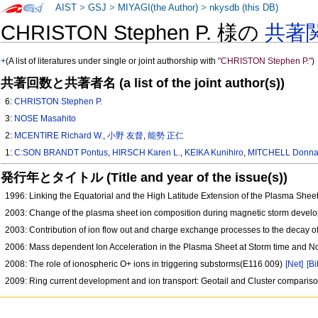
AIST
>
GSJ
>
MIYAGI(the Author)
>
nkysdb (this DB)
CHRISTON Stephen P. 様の
共著
+
(A list of literatures under single or joint authorship with
"CHRISTON Stephen P."
)
共著回数と共著者名 (a list of the joint author(s))
6:
CHRISTON Stephen P.
3:
NOSE Masahito
2:
MCENTIRE Richard W.
,
小野 友督
,
能勢 正仁
1:
C:SON BRANDT Pontus
,
HIRSCH Karen L.
,
KEIKA Kunihiro
,
MITCHELL Donnal
発行年とタイトル (Title and year of the issue(s))
1996: Linking the Equatorial and the High Latitude Extension of the Plasma S
2003: Change of the plasma sheet ion composition during magnetic storm develo
2003: Contribution of ion flow out and charge exchange processes to the decay o
2006: Mass dependent Ion Acceleration in the Plasma Sheet at Storm time and
2008: The role of ionospheric O+ ions in triggering substorms(E116 009)
[Net]
[Bi
2009: Ring current development and ion transport: Geotail and Cluster compari