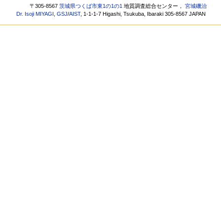
〒305-8567
茨城県つくば市東1の1の1
地質調査総合センター，
宮城磯治
Dr. Isoji MIYAGI
,
GSJ
/
AIST
, 1-1-1-7 Higashi, Tsukuba, Ibaraki 305-8567 JAPAN