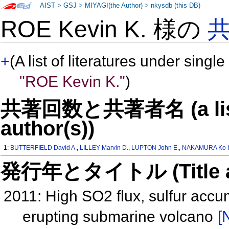
AIST
>
GSJ
>
MIYAGI(the Author)
>
nkysdb (this DB)
ROE Kevin K. 様の
+
(A list of literatures under single
"ROE Kevin K."
)
共著回数と共著者名 (a list o
author(s))
1:
BUTTERFIELD David A.
,
LILLEY Marvin D.
,
LUPTON John E.
,
NAKAMURA Ko-i
発行年とタイトル (Title and 
2011: High SO2 flux, sulfur accum
erupting submarine volcano
[