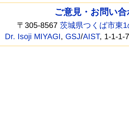
ご意見・お問い合わせ /
〒305-8567
茨城県つくば市東1
Dr. Isoji MIYAGI
,
GSJ
/
AIST
, 1-1-1-