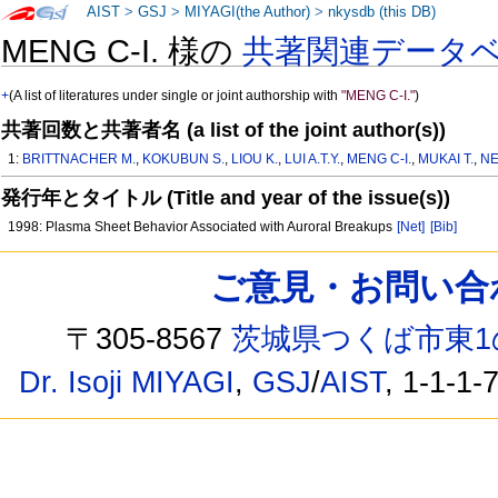
AIST
>
GSJ
>
MIYAGI(the Author)
>
nkysdb (this DB)
MENG C-I. 様の
共著関連データ
+
(A list of literatures under single or joint authorship with
"MENG C-I."
)
共著回数と共著者名 (a list of the joint author(s))
1:
BRITTNACHER M.
,
KOKUBUN S.
,
LIOU K.
,
LUI A.T.Y.
,
MENG C-I.
,
MUKAI T.
,
NE
発行年とタイトル (Title and year of the issue(s))
1998: Plasma Sheet Behavior Associated with Auroral Breakups
[Net]
[Bib]
ご意見・お問い合わせ /
〒305-8567
茨城県つくば市東1
Dr. Isoji MIYAGI
,
GSJ
/
AIST
, 1-1-1-