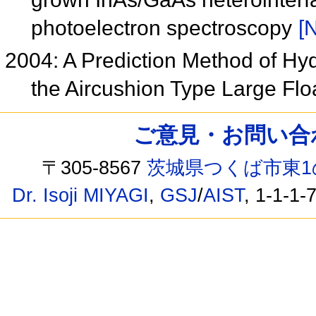
photoelectron spectroscopy
[N
2004: A Prediction Method of Hy
the Aircushion Type Large Flo
ご意見・お問い合わせ /
〒305-8567
茨城県つくば市東1
Dr. Isoji MIYAGI
,
GSJ
/
AIST
, 1-1-1-