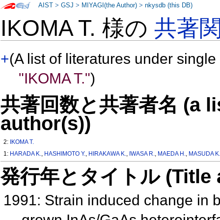
AIST
>
GSJ
>
MIYAGI(the Author)
>
nkysdb (this DB)
IKOMA T. 様の
共著
+
(A list of literatures under single
"IKOMA T."
)
共著回数と共著者名 (a list o
author(s))
2:
IKOMA T.
1:
HARADA K.
,
HASHIMOTO Y.
,
HIRAKAWA K.
,
IWASA R.
,
MAEDA H.
,
MASUDA K
発行年とタイトル (Title and 
1991: Strain induced change in 
grown InAs/GaAs heterointerfa