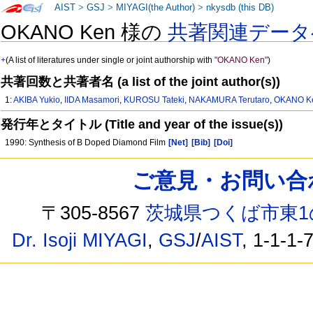
AIST
>
GSJ
>
MIYAGI(the Author)
>
nkysdb (this DB)
OKANO Ken 様の
共著関連データ
+
(A list of literatures under single or joint authorship with
"OKANO Ken"
)
共著回数と共著者名 (a list of the joint author(s))
1:
AKIBA Yukio
,
IIDA Masamori
,
KUROSU Tateki
,
NAKAMURA Terutaro
,
OKANO K
発行年とタイトル (Title and year of the issue(s))
1990: Synthesis of B Doped Diamond Film
[Net]
[Bib]
[Doi]
ご意見・お問い合わせ /
〒305-8567
茨城県つくば市東1
Dr. Isoji MIYAGI
,
GSJ
/
AIST
, 1-1-1-