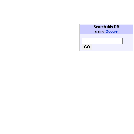
Search this DB
using
Google