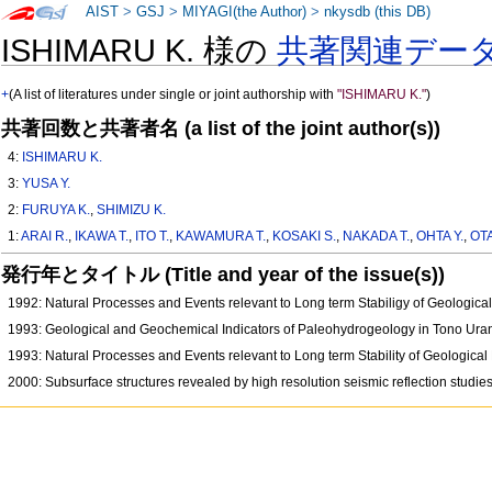
AIST
>
GSJ
>
MIYAGI(the Author)
>
nkysdb (this DB)
ISHIMARU K. 様の
共著関連デー
+
(A list of literatures under single or joint authorship with
"ISHIMARU K."
)
共著回数と共著者名 (a list of the joint author(s))
4:
ISHIMARU K.
3:
YUSA Y.
2:
FURUYA K.
,
SHIMIZU K.
1:
ARAI R.
,
IKAWA T.
,
ITO T.
,
KAWAMURA T.
,
KOSAKI S.
,
NAKADA T.
,
OHTA Y.
,
OTA
発行年とタイトル (Title and year of the issue(s))
1992: Natural Processes and Events relevant to Long term Stabiligy of Geologic
1993: Geological and Geochemical Indicators of Paleohydrogeology in Tono Ur
1993: Natural Processes and Events relevant to Long term Stability of Geologica
2000: Subsurface structures revealed by high resolution seismic reflection studi