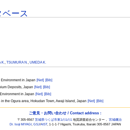
タベース
 K.
,
TSUMURA N.
,
UMEDA K.
al Environment in Japan
[Net]
[Bib]
anium Deposits, Japan
[Net]
[Bib]
l Environment in Japan
[Net]
[Bib]
es in the Ogura area, Hokudan Town, Awaji Island, Japan
[Net]
[Bib]
ご意見・お問い合わせ / Contact address :
〒305-8567
茨城県つくば市東1の1の1
地質調査総合センター，
宮城磯治
Dr. Isoji MIYAGI
,
GSJ
/
AIST
, 1-1-1-7 Higashi, Tsukuba, Ibaraki 305-8567 JAPAN