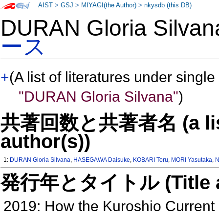
AIST
>
GSJ
>
MIYAGI(the Author)
>
nkysdb (this DB)
DURAN Gloria Silv
ース
+
(A list of literatures under single
"DURAN Gloria Silvana"
)
共著回数と共著者名 (a list o
author(s))
1:
DURAN Gloria Silvana
,
HASEGAWA Daisuke
,
KOBARI Toru
,
MORI Yasutaka
,
N
発行年とタイトル (Title and 
2019: How the Kuroshio Current de