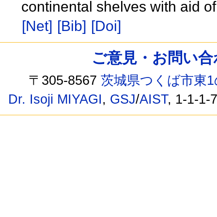
continental shelves with aid o
[Net]
[Bib]
[Doi]
ご意見・お問い合わせ /
〒305-8567
茨城県つくば市東1
Dr. Isoji MIYAGI
,
GSJ
/
AIST
, 1-1-1-