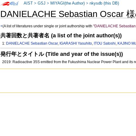
AIST
>
GSJ
>
MIYAGI(the Author)
>
nkysdb (this DB)
DANIELACHE Sebastian Oscar
+
(A list of literatures under single or joint authorship with
"DANIELACHE Sebastian 
共著回数と共著者名 (a list of the joint author(s))
1:
DANIELACHE Sebastian Oscar
,
IGARASHI Yasuhito
,
ITOU Satoshi
,
KAJINO Mi
発行年とタイトル (Title and year of the issue(s))
2019: Radioactive 35S emitted from the Fukushima Nuclear Power Plant and its 