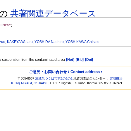
 様の
共著関連データベース
Oscar"
)
zuo
,
KAKEYA Wataru
,
YOSHIDA Naohiro
,
YOSHIKAWA Chisato
re suspension from the contaminated area
[Net]
[Bib]
[Doi]
ご意見・お問い合わせ / Contact address :
〒305-8567
茨城県つくば市東1の1の1
地質調査総合センター，
宮城磯治
Dr. Isoji MIYAGI
,
GSJ
/
AIST
, 1-1-1-7 Higashi, Tsukuba, Ibaraki 305-8567 JAPAN