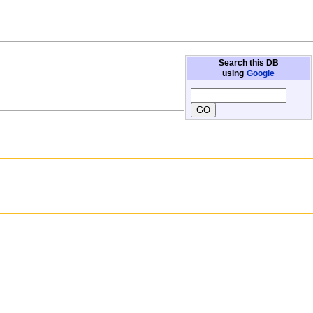
Search this DB
using
Google