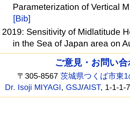
Parameterization of Vertical
[Bib]
2019: Sensitivity of Midlatitude 
in the Sea of Japan area on 
ご意見・お問い合わせ /
〒305-8567
茨城県つくば市東1
Dr. Isoji MIYAGI
,
GSJ
/
AIST
, 1-1-1-