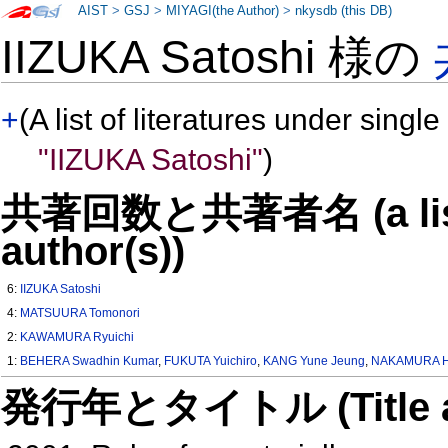
AIST
>
GSJ
>
MIYAGI(the Author)
>
nkysdb (this DB)
IIZUKA Satoshi 様の
+
(A list of literatures under single
"IIZUKA Satoshi"
)
共著回数と共著者名 (a list o
author(s))
6:
IIZUKA Satoshi
4:
MATSUURA Tomonori
2:
KAWAMURA Ryuichi
1:
BEHERA Swadhin Kumar
,
FUKUTA Yuichiro
,
KANG Yune Jeung
,
NAKAMURA H
発行年とタイトル (Title and 