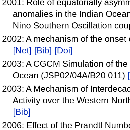
2001: Role of equatorially asym
anomalies in the Indian Ocea
Nino Southern Oscillation cou
2002: A mechanism of the onset
[Net]
[Bib]
[Doi]
2003: A CGCM Simulation of the S
Ocean (JSP02/04A/B20 011)
2003: A Mechanism of Interdecada
Activity over the Western No
[Bib]
2006: Effect of the Prandtl Num