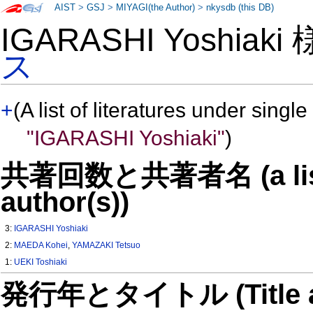
AIST
>
GSJ
>
MIYAGI(the Author)
>
nkysdb (this DB)
IGARASHI Yoshiaki
ス
+
(A list of literatures under single
"IGARASHI Yoshiaki"
)
共著回数と共著者名 (a list o
author(s))
3:
IGARASHI Yoshiaki
2:
MAEDA Kohei
,
YAMAZAKI Tetsuo
1:
UEKI Toshiaki
発行年とタイトル (Title and 