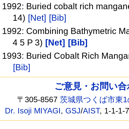
1992: Buried cobalt rich mangan
14)
[Net]
[Bib]
1992: Combining Bathymetric Ma
4 5 P 3)
[Net]
[Bib]
1993: Buried Cobalt Rich Mang
[Bib]
ご意見・お問い合わせ /
〒305-8567
茨城県つくば市東1
Dr. Isoji MIYAGI
,
GSJ
/
AIST
, 1-1-1-