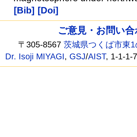
[Bib]
[Doi]
ご意見・お問い合わせ /
〒305-8567
茨城県つくば市東1
Dr. Isoji MIYAGI
,
GSJ
/
AIST
, 1-1-1-