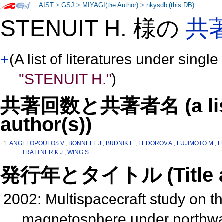
AIST
>
GSJ
>
MIYAGI(the Author)
>
nkysdb (this DB)
STENUIT H. 様の
共
+
(A list of literatures under single
"STENUIT H."
)
共著回数と共著者名 (a list o
author(s))
1:
ANGELOPOULOS V.
,
BONNELL J.
,
BUDNIK E.
,
FEDOROV A.
,
FUJIMOTO M.
,
F
TRATTNER K.J.
,
WING S.
発行年とタイトル (Title and 
2002: Multispacecraft study on t
magnetosphere under northwa