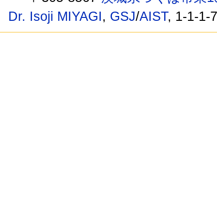
Dr. Isoji MIYAGI
,
GSJ
/
AIST
, 1-1-1-