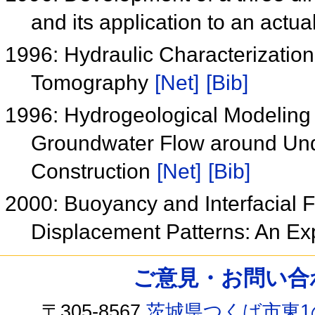
and its application to an actual
1996: Hydraulic Characterizatio
Tomography
[Net]
[Bib]
1996: Hydrogeological Modeling 
Groundwater Flow around Unde
Construction
[Net]
[Bib]
2000: Buoyancy and Interfacial 
Displacement Patterns: An Ex
ご意見・お問い合わせ /
〒305-8567
茨城県つくば市東1