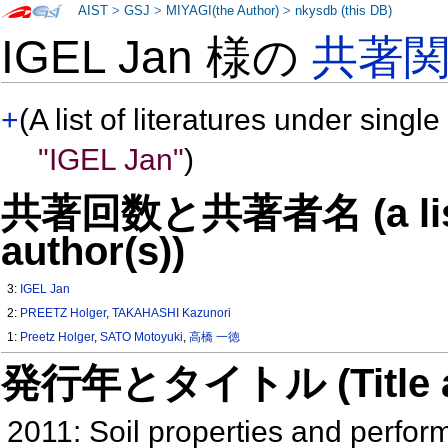
AIST
>
GSJ
>
MIYAGI(the Author)
>
nkysdb (this DB)
IGEL Jan 様の
共著
+
(A list of literatures under single
"IGEL Jan"
)
共著回数と共著者名 (a list o
author(s))
3:
IGEL Jan
2:
PREETZ Holger
,
TAKAHASHI Kazunori
1:
Preetz Holger
,
SATO Motoyuki
,
高橋 一徳
発行年とタイトル (Title and 
2011: Soil properties and perfor