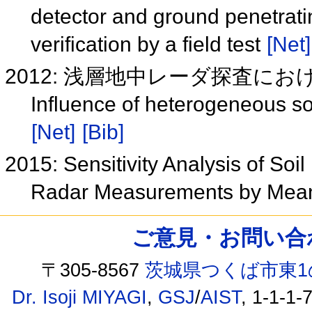
detector and ground penetratin
verification by a field test
[Net]
2012: 浅層地中レーダ探査に
Influence of heterogeneous s
[Net]
[Bib]
2015: Sensitivity Analysis of Soi
Radar Measurements by Mean
ご意見・お問い合わせ /
〒305-8567
茨城県つくば市東1
Dr. Isoji MIYAGI
,
GSJ
/
AIST
, 1-1-1-