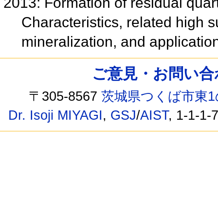
2013: Formation of residual quart
Characteristics, related high 
mineralization, and applicatio
ご意見・お問い合わせ /
〒305-8567
茨城県つくば市東1
Dr. Isoji MIYAGI
,
GSJ
/
AIST
, 1-1-1-