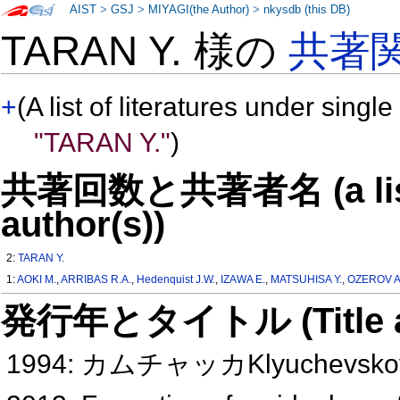
AIST
>
GSJ
>
MIYAGI(the Author)
>
nkysdb (this DB)
TARAN Y. 様の
共著
+
(A list of literatures under single
"TARAN Y."
)
共著回数と共著者名 (a list o
author(s))
2:
TARAN Y.
1:
AOKI M.
,
ARRIBAS R.A.
,
Hedenquist J.W.
,
IZAWA E.
,
MATSUHISA Y.
,
OZEROV A
発行年とタイトル (Title and 
1994: カムチャッカKlyuchev