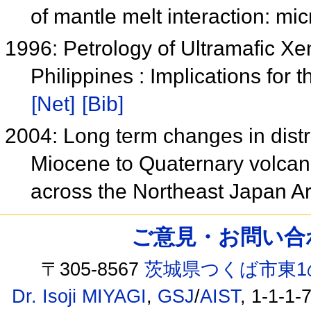
of mantle melt interaction: mi
1996: Petrology of Ultramafic Xe
Philippines : Implications fo
[Net]
[Bib]
2004: Long term changes in distr
Miocene to Quaternary volcan
across the Northeast Japan A
ご意見・お問い合わせ /
〒305-8567
茨城県つくば市東1
Dr. Isoji MIYAGI
,
GSJ
/
AIST
, 1-1-1-