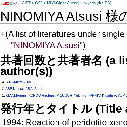
AIST
>
GSJ
>
MIYAGI(the Author)
>
nkysdb (this DB)
NINOMIYA Atsusi 
+
(A list of literatures under single
"NINOMIYA Atsusi"
)
共著回数と共著者名 (a list o
author(s))
3:
NINOMIYA Atsusi
2:
ABE Natsue
,
ARAI Shoji
1:
KIDA Megumi
,
KONDO Hirofumi
,
MIZUOCHI Yukihiro
,
TANAKA Kazuhiro
,
YUMUL
発行年とタイトル (Title and 
1994: Reaction of peridotite xe