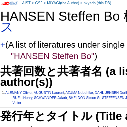
AIST
>
GSJ
>
MIYAGI(the Author)
>
nkysdb (this DB)
HANSEN Steffen B
ス
+
(A list of literatures under single
"HANSEN Steffen Bo"
)
共著回数と共著者名 (a list o
author(s))
1:
ALEMANY Olivier
,
AUGUSTIN Laurent
,
AZUMA Nobuhiko
,
DAHL-JENSEN Dort
RUFLI Henry
,
SCHWANDER Jakob
,
SHELDON Simon G.
,
STEFFENSEN Jo
Victor
発行年とタイトル (Title and 