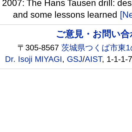
2007: The Hans Tausen drill: de
and some lessons learned
[Ne
ご意見・お問い合わせ /
〒305-8567
茨城県つくば市東1
Dr. Isoji MIYAGI
,
GSJ
/
AIST
, 1-1-1-