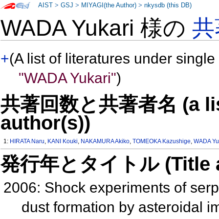
AIST
>
GSJ
>
MIYAGI(the Author)
>
nkysdb (this DB)
WADA Yukari 様の
共
+
(A list of literatures under single
"WADA Yukari"
)
共著回数と共著者名 (a list o
author(s))
1:
HIRATA Naru
,
KANI Kouki
,
NAKAMURA Akiko
,
TOMEOKA Kazushige
,
WADA Yu
発行年とタイトル (Title and 
2006: Shock experiments of serp
dust formation by asteroidal 