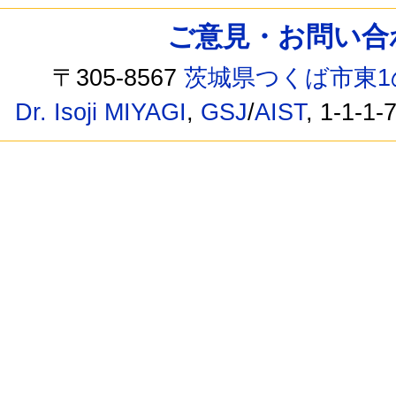
ご意見・お問い合わせ /
〒305-8567
茨城県つくば市東1
Dr. Isoji MIYAGI
,
GSJ
/
AIST
, 1-1-1-