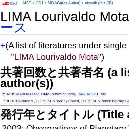
AIST
>
GSJ
>
MIYAGI(the Author)
>
nkysdb (this DB)
LIMA Lourivaldo Mo
ース
+
(A list of literatures under single
"LIMA Lourivaldo Mota"
)
共著回数と共著者名 (a list o
author(s))
2:
BATISTA Paulo Prado
,
LIMA Lourivaldo Mota
,
TAKAHASHI Hisao
1:
BURITI Ricardo A.
,
CLEMESHA Barclay Robert
,
CLEMESHA Robert Barclay
,
G
発行年とタイトル (Title and 
2003: Observations of Planetary