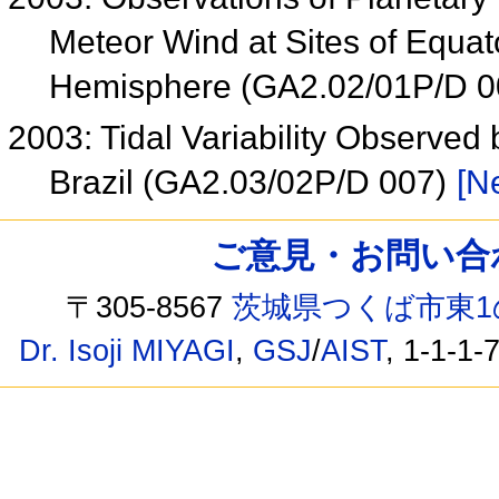
Meteor Wind at Sites of Equat
Hemisphere (GA2.02/01P/D 
2003: Tidal Variability Observed
Brazil (GA2.03/02P/D 007)
[Ne
ご意見・お問い合わせ /
〒305-8567
茨城県つくば市東1
Dr. Isoji MIYAGI
,
GSJ
/
AIST
, 1-1-1-