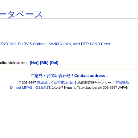
ータベース
GRAY Neil
,
PURVIS Graham
,
SANO Naoko
,
VAN DER LAND Cees
ultra violet/ozone
[Net]
[Bib]
[Doi]
ご意見・お問い合わせ / Contact address :
〒305-8567
茨城県つくば市東1の1の1
地質調査総合センター，
宮城磯治
Dr. Isoji MIYAGI
,
GSJ
/
AIST
, 1-1-1-7 Higashi, Tsukuba, Ibaraki 305-8567 JAPAN