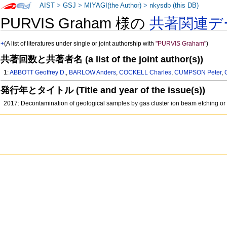
AIST
>
GSJ
>
MIYAGI(the Author)
>
nkysdb (this DB)
PURVIS Graham 様の
共著関連デ
+
(A list of literatures under single or joint authorship with
"PURVIS Graham"
)
共著回数と共著者名 (a list of the joint author(s))
1:
ABBOTT Geoffrey D.
,
BARLOW Anders
,
COCKELL Charles
,
CUMPSON Peter
,
発行年とタイトル (Title and year of the issue(s))
2017: Decontamination of geological samples by gas cluster ion beam etching or 