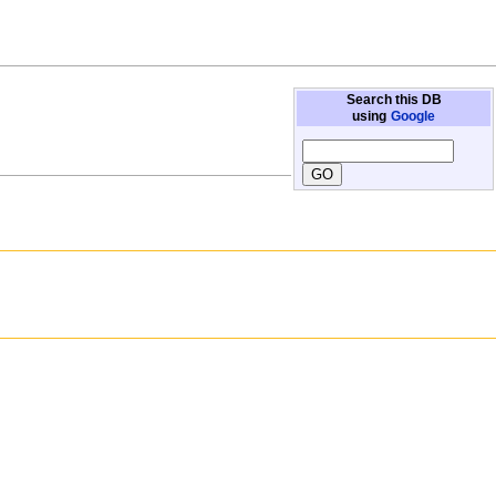
Search this DB
using
Google