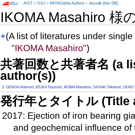
AIST
>
GSJ
>
MIYAGI(the Author)
>
nkysdb (this DB)
IKOMA Masahiro 様
+
(A list of literatures under single
"IKOMA Masahiro"
)
共著回数と共著者名 (a list o
author(s))
1:
GENDA Hidenori
,
IIZUKA Tsuyoshi
,
IKOMA Masahiro
,
SASAKI Takanori
,
UENO Y
発行年とタイトル (Title and 
2017: Ejection of iron bearing g
and geochemical influence of 