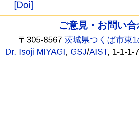
[Doi]
ご意見・お問い合わせ /
〒305-8567
茨城県つくば市東1
Dr. Isoji MIYAGI
,
GSJ
/
AIST
, 1-1-1-