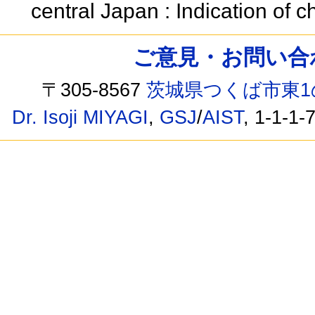
central Japan : Indication of
ご意見・お問い合わせ /
〒305-8567
茨城県つくば市東1
Dr. Isoji MIYAGI
,
GSJ
/
AIST
, 1-1-1-