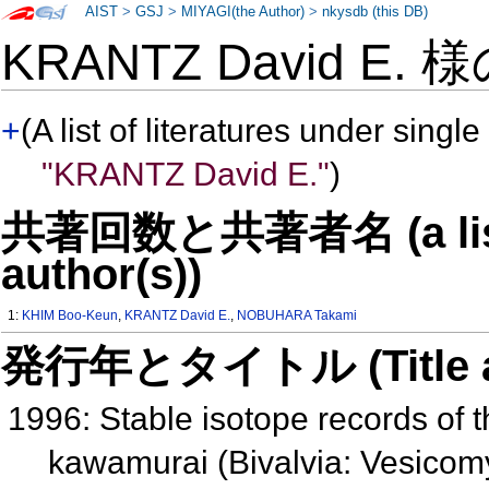
AIST
>
GSJ
>
MIYAGI(the Author)
>
nkysdb (this DB)
KRANTZ David E. 
+
(A list of literatures under single
"KRANTZ David E."
)
共著回数と共著者名 (a list o
author(s))
1:
KHIM Boo-Keun
,
KRANTZ David E.
,
NOBUHARA Takami
発行年とタイトル (Title and 
1996: Stable isotope records of 
kawamurai (Bivalvia: Vesicomy