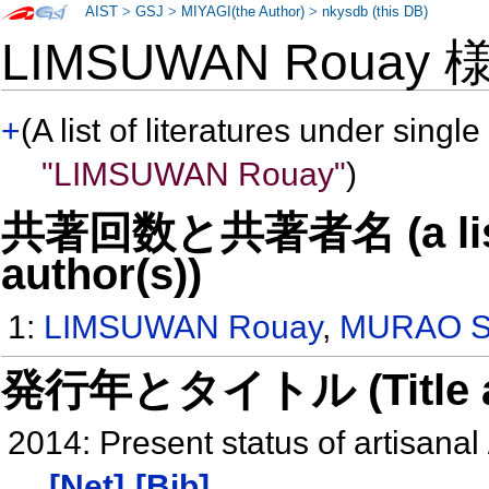
AIST
>
GSJ
>
MIYAGI(the Author)
>
nkysdb (this DB)
LIMSUWAN Rouay
+
(A list of literatures under single
"LIMSUWAN Rouay"
)
共著回数と共著者名 (a list o
author(s))
1:
LIMSUWAN Rouay
,
MURAO Sa
発行年とタイトル (Title and 
2014: Present status of artisana
[Net]
[Bib]