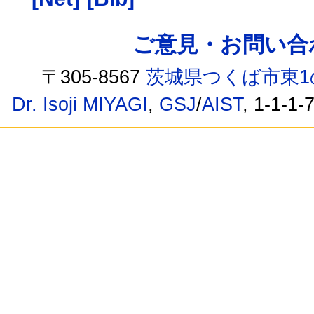
ご意見・お問い合わせ /
〒305-8567
茨城県つくば市東1
Dr. Isoji MIYAGI
,
GSJ
/
AIST
, 1-1-1-