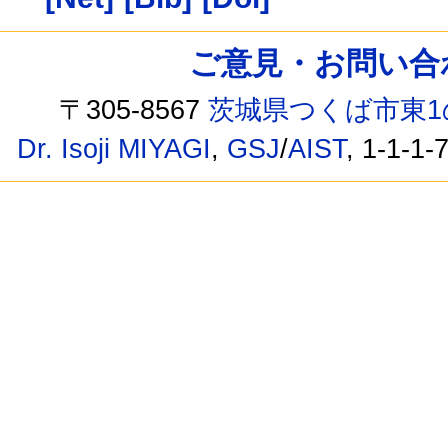
ご意見・お問い合わせ /
〒305-8567
茨城県つくば市東1
Dr. Isoji MIYAGI
,
GSJ
/
AIST
, 1-1-1-