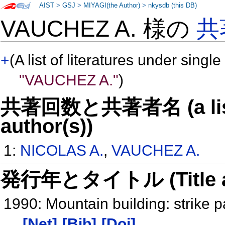
AIST
>
GSJ
>
MIYAGI(the Author)
>
nkysdb (this DB)
VAUCHEZ A. 様の
共
+
(A list of literatures under single
"VAUCHEZ A."
)
共著回数と共著者名 (a list o
author(s))
1:
NICOLAS A.
,
VAUCHEZ A.
発行年とタイトル (Title and 
1990: Mountain building: strike 
[Net]
[Bib]
[Doi]