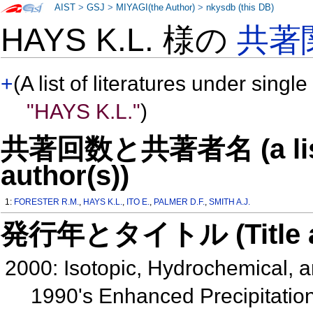
AIST
>
GSJ
>
MIYAGI(the Author)
>
nkysdb (this DB)
HAYS K.L. 様の
共著
+
(A list of literatures under single
"HAYS K.L."
)
共著回数と共著者名 (a list o
author(s))
1:
FORESTER R.M.
,
HAYS K.L.
,
ITO E.
,
PALMER D.F.
,
SMITH A.J.
発行年とタイトル (Title and 
2000: Isotopic, Hydrochemical,
1990's Enhanced Precipitation