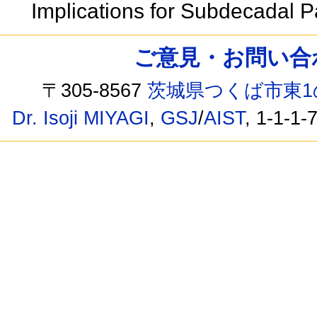
Implications for Subdecadal 
ご意見・お問い合わせ /
〒305-8567
茨城県つくば市東1
Dr. Isoji MIYAGI
,
GSJ
/
AIST
, 1-1-1-