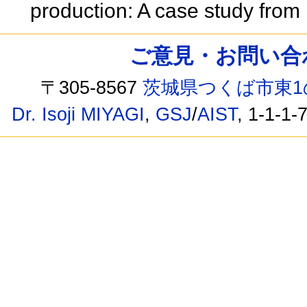
production: A case study fro
ご意見・お問い合わせ /
〒305-8567
茨城県つくば市東1
Dr. Isoji MIYAGI
,
GSJ
/
AIST
, 1-1-1-