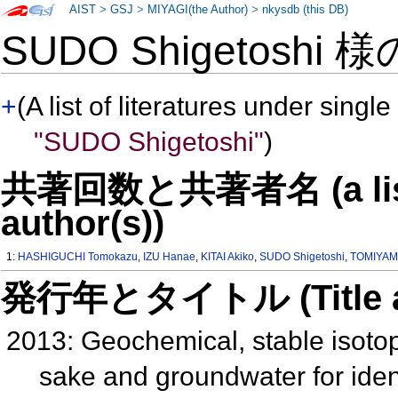
AIST
>
GSJ
>
MIYAGI(the Author)
>
nkysdb (this DB)
SUDO Shigetoshi 
+
(A list of literatures under single
"SUDO Shigetoshi"
)
共著回数と共著者名 (a list o
author(s))
1:
HASHIGUCHI Tomokazu
,
IZU Hanae
,
KITAI Akiko
,
SUDO Shigetoshi
,
TOMIYAM
発行年とタイトル (Title and 
2013: Geochemical, stable isoto
sake and groundwater for identi