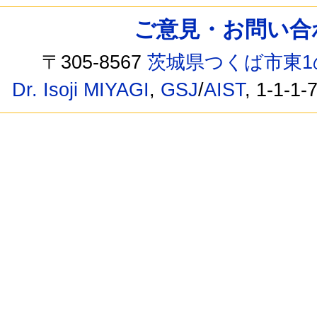
ご意見・お問い合わせ /
〒305-8567
茨城県つくば市東1
Dr. Isoji MIYAGI
,
GSJ
/
AIST
, 1-1-1-