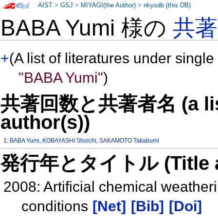
AIST
>
GSJ
>
MIYAGI(the Author)
>
nkysdb (this DB)
BABA Yumi 様の
共
+
(A list of literatures under single
"BABA Yumi"
)
共著回数と共著者名 (a list o
author(s))
1:
BABA Yumi
,
KOBAYASHI Shoichi
,
SAKAMOTO Takabumi
発行年とタイトル (Title and 
2008: Artificial chemical weather
conditions
[Net]
[Bib]
[Doi]