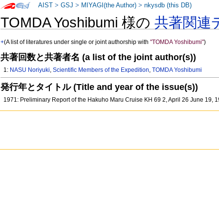
AIST
>
GSJ
>
MIYAGI(the Author)
>
nkysdb (this DB)
TOMDA Yoshibumi 様の
共著関連
+
(A list of literatures under single or joint authorship with
"TOMDA Yoshibumi"
)
共著回数と共著者名 (a list of the joint author(s))
1:
NASU Noriyuki
,
Scientific Members of the Expedition
,
TOMDA Yoshibumi
発行年とタイトル (Title and year of the issue(s))
1971: Preliminary Report of the Hakuho Maru Cruise KH 69 2, April 26 June 19,