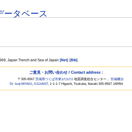
データベース
 1969, Japan Trench and Sea of Japan
[Net]
[Bib]
ご意見・お問い合わせ / Contact address :
〒305-8567
茨城県つくば市東1の1の1
地質調査総合センター，
宮城磯治
Dr. Isoji MIYAGI
,
GSJ
/
AIST
, 1-1-1-7 Higashi, Tsukuba, Ibaraki 305-8567 JAPAN