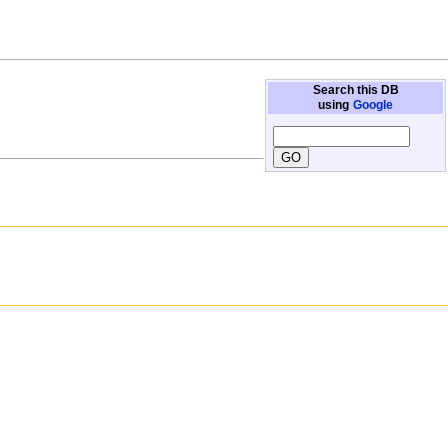
Search this DB
using
Google