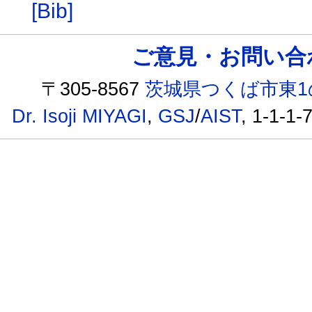
[Bib]
ご意見・お問い合わせ /
〒305-8567
茨城県つくば市東1
Dr. Isoji MIYAGI
,
GSJ
/
AIST
, 1-1-1-