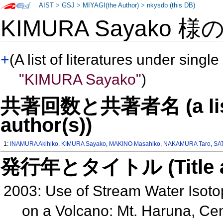
AIST
>
GSJ
>
MIYAGI(the Author)
>
nkysdb (this DB)
KIMURA Sayako 様
+
(A list of literatures under single
"KIMURA Sayako"
)
共著回数と共著者名 (a list o
author(s))
1:
INAMURA Akihiko
,
KIMURA Sayako
,
MAKINO Masahiko
,
NAKAMURA Taro
,
SAT
発行年とタイトル (Title and 
2003: Use of Stream Water Isoto
on a Volcano: Mt. Haruna, C