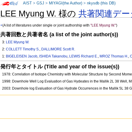
AIST
>
GSJ
>
MIYAGI(the Author)
>
nkysdb (this DB)
LEE Myung W. 様の
共著関連デー
+
(A list of literatures under single or joint authorship with
"LEE Myung W."
)
共著回数と共著者名 (a list of the joint author(s))
3:
LEE Myung W.
2:
COLLETT Timothy S.
,
DALLIMORE Scott R.
1:
BIGELEISEN Jacob
,
ISHIDA Takanobu
,
LEWIS Richard E.
,
MROZ Thomas H.
,
O
発行年とタイトル (Title and year of the issue(s))
1978: Correlation of Isotope Chemistry with Molecular Structure by Second Mome
1998: Downhole Well Log Evaluation of Gas Hydeates in the Mallik 2L 38 Well, 
2003: Downhole log Evaluation of Gas Hydrate Occurrences in the Mallik 5L 38