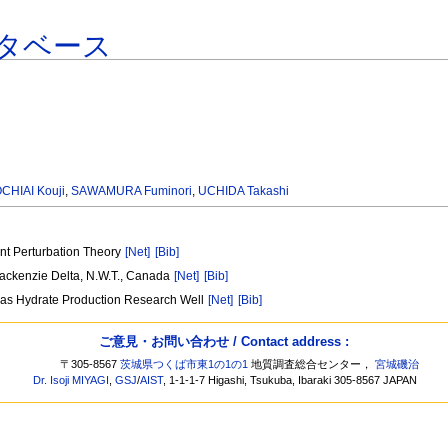
タベース
CHIAI Kouji
,
SAWAMURA Fuminori
,
UCHIDA Takashi
nt Perturbation Theory
[Net]
[Bib]
Mackenzie Delta, N.W.T., Canada
[Net]
[Bib]
 Gas Hydrate Production Research Well
[Net]
[Bib]
ご意見・お問い合わせ / Contact address :
〒305-8567
茨城県つくば市東1の1の1
地質調査総合センター，
宮城磯治
Dr. Isoji MIYAGI
,
GSJ
/
AIST
, 1-1-1-7 Higashi, Tsukuba, Ibaraki 305-8567 JAPAN