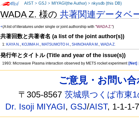
AIST
>
GSJ
>
MIYAGI(the Author)
>
nkysdb (this DB)
WADA Z. 様の
共著関連データベ
+
(A list of literatures under single or joint authorship with
"WADA Z."
)
共著回数と共著者名 (a list of the joint author(s))
1:
KAYA N.
,
KOJIMA H.
,
MATSUMOTO H.
,
SHINOHARA M.
,
WADA Z.
発行年とタイトル (Title and year of the issue(s))
1993: Microwave Plasma interaction observed by METS rocket experiment
[Net]
ご意見・お問い合わせ /
〒305-8567
茨城県つくば市東1
Dr. Isoji MIYAGI
,
GSJ
/
AIST
, 1-1-1-