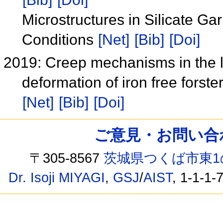
Microstructures in Silicate G
Conditions
[Net]
[Bib]
[Doi]
2019: Creep mechanisms in the li
deformation of iron free fors
[Net]
[Bib]
[Doi]
ご意見・お問い合わせ /
〒305-8567
茨城県つくば市東1
Dr. Isoji MIYAGI
,
GSJ
/
AIST
, 1-1-1-