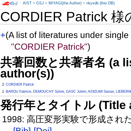
AIST
>
GSJ
>
MIYAGI(the Author)
>
nkysdb (this DB)
CORDIER Patrick 
+
(A list of literatures under single
"CORDIER Patrick"
)
共著回数と共著者名 (a list o
author(s))
2:
CORDIER Patrick
1:
BAROU Fabrice
,
DEMOUCHY Sylvie
,
GASC Julien
,
KOIZUMI Sanae
,
LIEBERM
発行年とタイトル (Title and 
1998: 高圧変形実験で形成さ
[Bib]
[Doi]