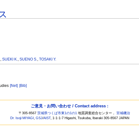
ス
.
,
SUEKI K.
,
SUENO S.
,
TOSAKI Y.
tudies
[Net]
[Bib]
ご意見・お問い合わせ / Contact address :
〒305-8567
茨城県つくば市東1の1の1
地質調査総合センター，
宮城磯治
Dr. Isoji MIYAGI
,
GSJ
/
AIST
, 1-1-1-7 Higashi, Tsukuba, Ibaraki 305-8567 JAPAN