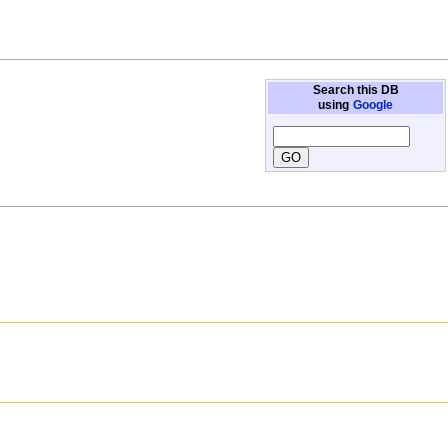
Search this DB
using
Google