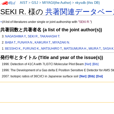
AIST
>
GSJ
>
MIYAGI(the Author)
>
nkysdb (this DB)
SEKI R. 様の
共著関連データベー
+
(A list of literatures under single or joint authorship with
"SEKI R."
)
共著回数と共著者名 (a list of the joint author(s))
3:
NAGASHIMA Y.
,
SEKI R.
,
TAKAHASHI T.
2:
BABA T.
,
FUNAYA N.
,
KAIKURA T.
,
MIYAZAKI N.
1:
BESSHO K.
,
FURUNO K.
,
MATSUHIRO T.
,
MATSUMURA H.
,
MIURA T.
,
SASA K
発行年とタイトル (Title and year of the issue(s))
1996: Detection of 41CA with 7LI37Cl Molecular Pilot Beam
[Net]
[Bib]
1996: The Development of a Gas delta E Position Sensitive E Detector for AMS S
2007: Isotopic ratios of 36Cl/Cl in Japanese surface soil
[Net]
[Bib]
[Doi]