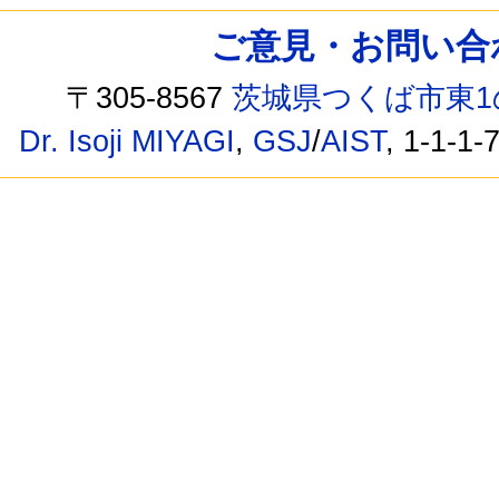
ご意見・お問い合わせ /
〒305-8567
茨城県つくば市東1
Dr. Isoji MIYAGI
,
GSJ
/
AIST
, 1-1-1-