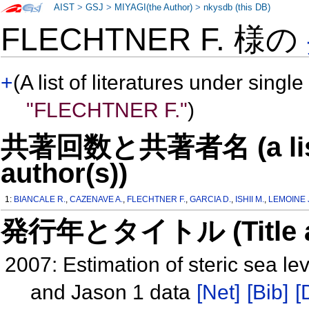
AIST
>
GSJ
>
MIYAGI(the Author)
>
nkysdb (this DB)
FLECHTNER F. 様の
+
(A list of literatures under single
"FLECHTNER F."
)
共著回数と共著者名 (a list o
author(s))
1:
BIANCALE R.
,
CAZENAVE A.
,
FLECHTNER F.
,
GARCIA D.
,
ISHII M.
,
LEMOINE 
発行年とタイトル (Title and 
2007: Estimation of steric sea 
and Jason 1 data
[Net]
[Bib]
[