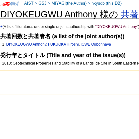
AIST
>
GSJ
>
MIYAGI(the Author)
>
nkysdb (this DB)
DIYOKEUGWU Anthony 様の
共
+
(A list of literatures under single or joint authorship with
"DIYOKEUGWU Anthony"
共著回数と共著者名 (a list of the joint author(s))
1:
DIYOKEUGWU Anthony
,
FUKUOKA Hiroshi
,
IGWE Ogbonnaya
発行年とタイトル (Title and year of the issue(s))
2013: Geotechnical Properties and Stability of a Landslide Site in South Eastern 