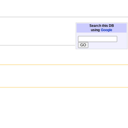
Search this DB
using
Google