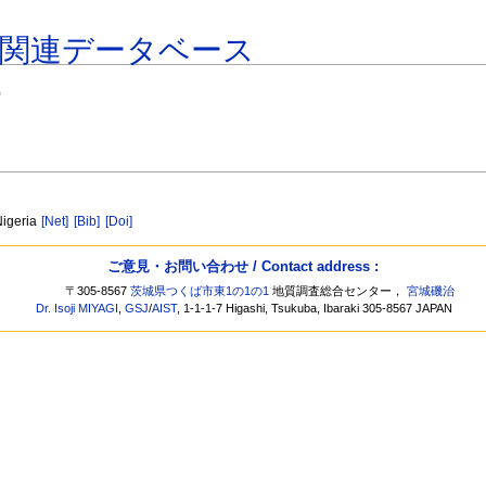
著関連データベース
)
Nigeria
[Net]
[Bib]
[Doi]
ご意見・お問い合わせ / Contact address :
〒305-8567
茨城県つくば市東1の1の1
地質調査総合センター，
宮城磯治
Dr. Isoji MIYAGI
,
GSJ
/
AIST
, 1-1-1-7 Higashi, Tsukuba, Ibaraki 305-8567 JAPAN